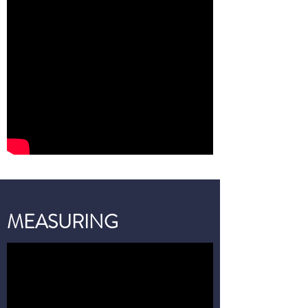
MEASURING