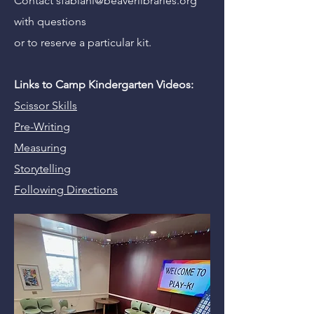
Contact
sfabiani@beaverlibraries.org
with questions
or to reserve a particular kit.
Links to Camp Kindergarten Videos:
Scissor Skills
Pre-Writing
Measuring
Storytelling
Following Directions