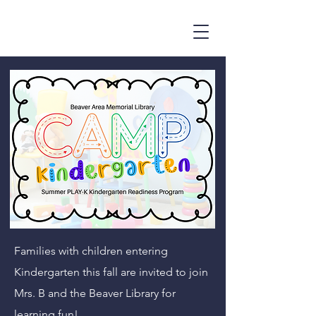
Families with children entering
Kindergarten this fall are invited to join
Mrs. B and the Beaver Library for
learning fun!