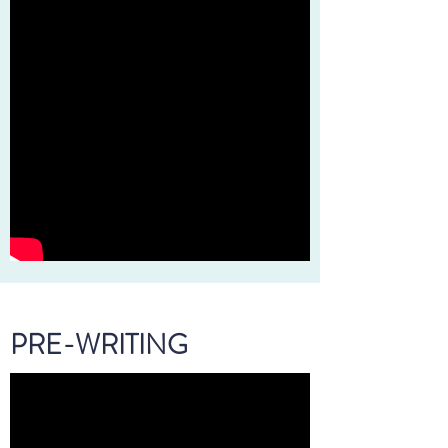
PRE-WRITING