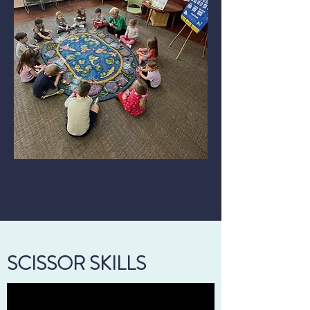
SCISSOR SKILLS