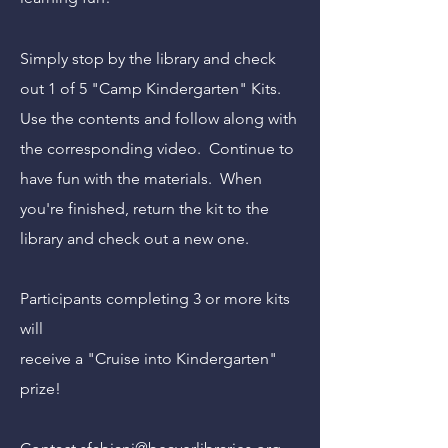
Simply stop by the library and check
out 1 of 5 "Camp Kindergarten" Kits.
Use the contents and follow along with
the corresponding video. Continue to
have fun with the materials. When
you're finished, return the kit to the
library and check out a new one.
Participants completing 3 or more kits
will
receive a "Cruise into Kindergarten"
prize
!